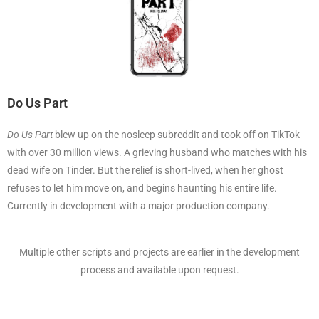
Do Us Part
Do Us Part
blew up on the nosleep subreddit and took off on TikTok
with over 30 million views. A grieving husband who matches with his
dead wife on Tinder. But the relief is short-lived, when her ghost
refuses to let him move on, and begins haunting his entire life.
Currently in development with a major production company.
Multiple other scripts and projects are earlier in the development
process and available upon request.