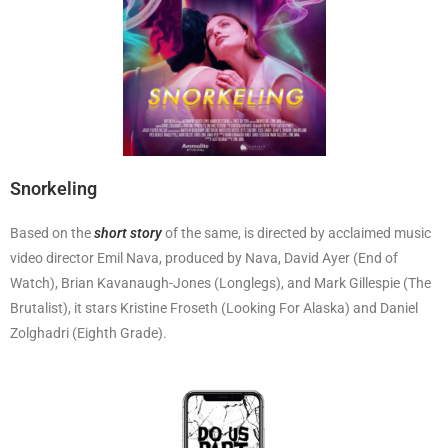
Snorkeling
Based on the
short story
of the same, is directed by acclaimed music
video director Emil Nava, produced by Nava, David Ayer (End of
Watch), Brian Kavanaugh-Jones (Longlegs), and Mark Gillespie (The
Brutalist), it stars Kristine Froseth (Looking For Alaska) and Daniel
Zolghadri (Eighth Grade).