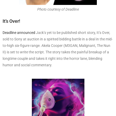
Photo courtesy of Deadline
It’s Over!
Deadline announced
Jack’s yet to be published short story, It’s Over,
sold to Sony at auction in a spirited bidding battle in a deal in the mid-
to-high six-figure range. Akela Cooper (M3GAN, Malignant, The Nun
II) is set to write the script. The story takes the painful breakup of a
longtime couple and takes it right into the horror lane, blending
humor and social commentary.