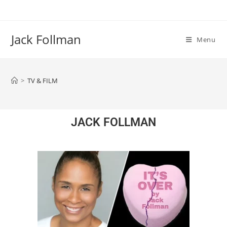
Jack Follman
Menu
>
TV & FILM
JACK FOLLMAN