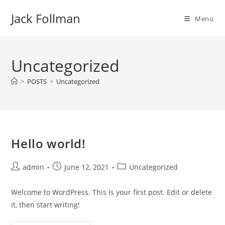
Skip
Jack Follman
to
Menu
content
Uncategorized
>
POSTS
>
Uncategorized
Hello world!
Post
Post
Post
admin
June 12, 2021
Uncategorized
author:
published:
category:
Welcome to WordPress. This is your first post. Edit or delete
it, then start writing!