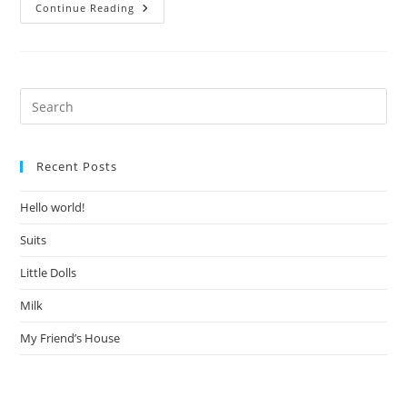
Hello
Continue Reading
World!
Pre
Es
to
Recent Posts
clo
the
Hello world!
sea
pan
Suits
Little Dolls
Milk
My Friend’s House