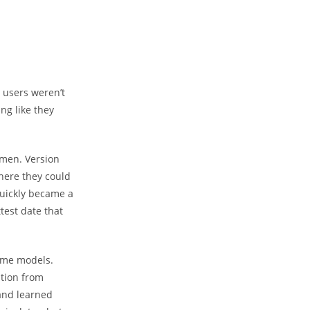
 users weren’t
ng like they
 men. Version
here they could
quickly became a
test date that
same models.
ition from
 and learned