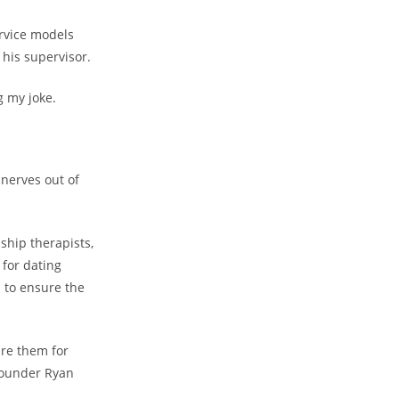
ervice models
his supervisor.
g my joke.
 nerves out of
ship therapists,
 for dating
s to ensure the
re them for
 founder Ryan