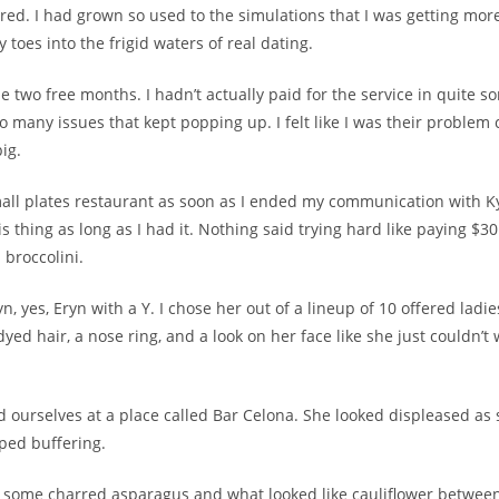
cared. I had grown so used to the simulations that I was getting mo
 toes into the frigid waters of real dating.
e two free months. I hadn’t actually paid for the service in quite 
o many issues that kept popping up. I felt like I was their problem
ig.
mall plates restaurant as soon as I ended my communication with Ky
is thing as long as I had it. Nothing said trying hard like paying $30
d broccolini.
, yes, Eryn with a Y. I chose her out of a lineup of 10 offered lad
yed hair, a nose ring, and a look on her face like she just couldn’t 
d ourselves at a place called Bar Celona. She looked displeased as
ped buffering.
 some charred asparagus and what looked like cauliflower between