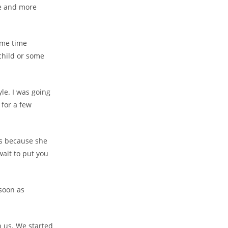
re and more
some time
 child or some
le. I was going
 for a few
ies because she
wait to put you
 soon as
 us. We started