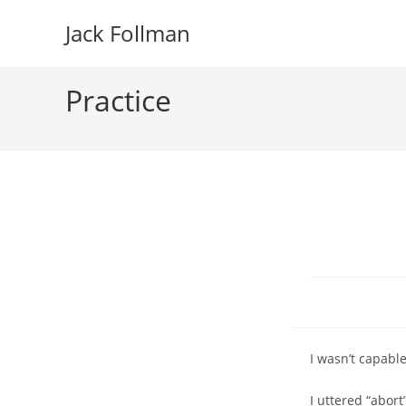
Skip
Jack Follman
to
content
Practice
I wasn’t capable
I uttered “abor