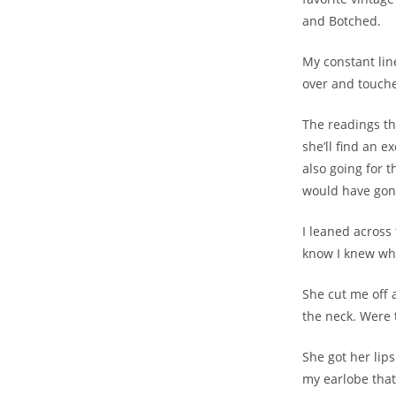
and Botched.
My constant lin
over and touch
The readings th
she’ll find an 
also going for t
would have gone
I leaned across
know I knew wh
She cut me off 
the neck. Were 
She got her lips
my earlobe that