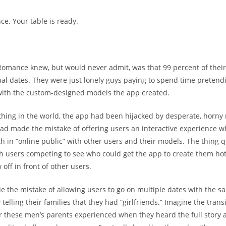
e. Your table is ready.
omance knew, but would never admit, was that 99 percent of their
tual dates. They were just lonely guys paying to spend time pretendi
with the custom-designed models the app created.
thing in the world, the app had been hijacked by desperate, horny
had made the mistake of offering users an interactive experience w
th in “online public” with other users and their models. The thing 
h users competing to see who could get the app to create them hot
off in front of other users.
e the mistake of allowing users to go on multiple dates with the 
elling their families that they had “girlfriends.” Imagine the trans
or these men’s parents experienced when they heard the full story