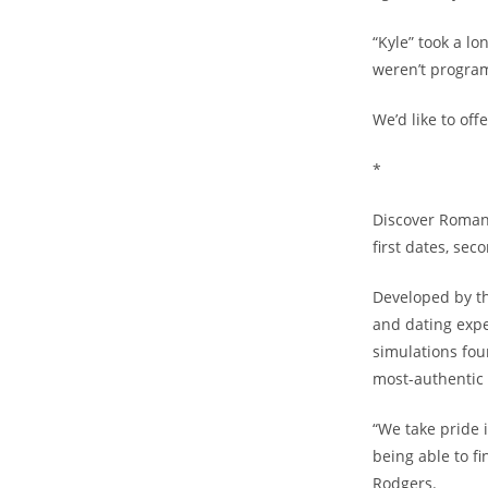
“Kyle” took a l
weren’t program
We’d like to off
*
Discover Romanc
first dates, sec
Developed by th
and dating expe
simulations fou
most-authentic 
“We take pride 
being able to f
Rodgers.