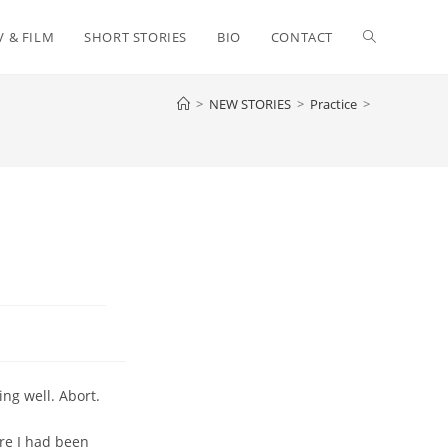
Toggle
V & FILM
SHORT STORIES
BIO
CONTACT
>
NEW STORIES
>
Practice
>
website
search
ing well. Abort.
re I had been