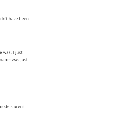
ldn’t have been
 was. I just
 name was just
models aren’t