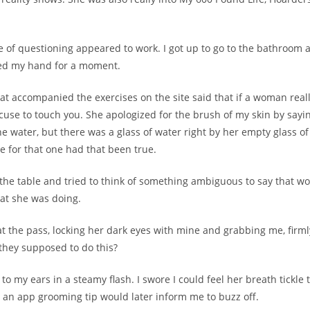
e of questioning appeared to work. I got up to go to the bathroom
ed my hand for a moment.
at accompanied the exercises on the site said that if a woman really
excuse to touch you. She apologized for the brush of my skin by sayi
he water, but there was a glass of water right by her empty glass o
 for that one had that been true.
 the table and tried to think of something ambiguous to say that wo
at she was doing.
at the pass, locking her dark eyes with mine and grabbing me, firmly
they supposed to do this?
 to my ears in a steamy flash. I swore I could feel her breath tickle 
 an app grooming tip would later inform me to buzz off.