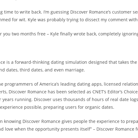
ong time to write back. I’m guessing Discover Romance’s customer s
med for wit. Kyle was probably trying to dissect my comment with 
er you two months free – Kyle finally wrote back, completely ignorin
e is a forward-thinking dating simulation designed that takes the
ond dates, third dates, and even marriage.
e programmers of America’s leading dating apps, licensed relation
rts, Discover Romance has been selected as CNET’s Editor’s Choice
r years running. Discover uses thousands of hours of real date log
experience possible, preparing users for organic dates.
in knowing Discover Romance gives people the experience to prepa
ind love when the opportunity presents itself” – Discover Romance