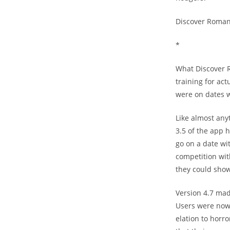
Discover Romanc
*
What Discover R
training for ac
were on dates 
Like almost any
3.5 of the app 
go on a date wi
competition wit
they could show 
Version 4.7 mad
Users were now t
elation to horr