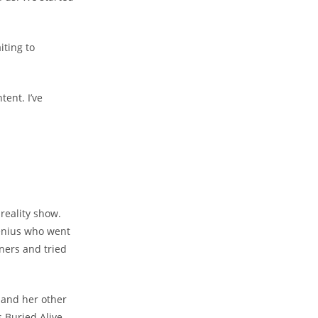
iting to
tent. I’ve
 reality show.
genius who went
wners and tried
 and her other
 Buried Alive,