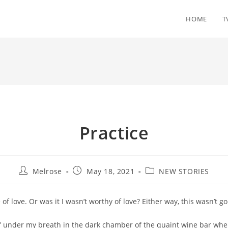
HOME
T
Practice
Post
Post
Post
Melrose
May 18, 2021
NEW STORIES
author:
published:
category:
 of love. Or was it I wasn’t worthy of love? Either way, this wasn’t go
t” under my breath in the dark chamber of the quaint wine bar whe