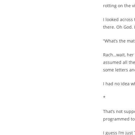
rotting on the 
I looked across
there. Oh God. I
“What’s the mat
Rach…wait, her n
assumed all the
some letters a
I had no idea wh
*
That’s not supp
programmed to 
I guess I’m just