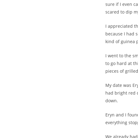
sure if I even 
scared to dip my
I appreciated th
because I had s
kind of guinea p
I went to the s
to go hard at th
pieces of grille
My date was Eryn
had bright red d
down.
Eryn and I foun
everything stop
We already had