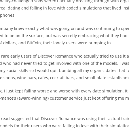
onality-challenged sons weren’t actually breaking through with orga
eal dating and falling in love with coded simulations that lived ins
 phones.
ompany knew exactly what was going on and was continuing to ope
tried to be on the surface, but was secretly embracing what they ha
of dollars, and BitCoin, their lonely users were pumping in.
 rare early users of Discover Romance who actually tried to use it 
d who had never tried to get involved with one of the models. I was
 my social skills so I would quit bombing all my organic dates that t
e shops, wine bars, cafes, cocktail bars, and small plate establishm
g. I just kept failing worse and worse with every date simulation. It
omance’s (award-winning) customer service just kept offering me 
I read suggested that Discover Romance was using their actual trai
odels for their users who were falling in love with their simulation