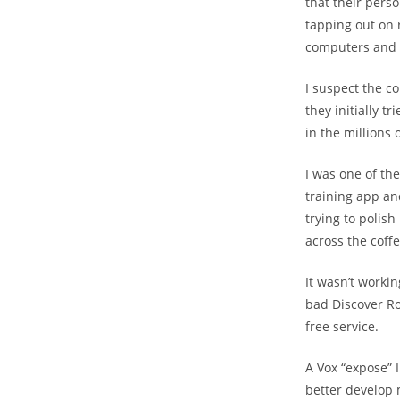
that their pers
tapping out on r
computers and
I suspect the c
they initially 
in the millions 
I was one of the
training app an
trying to polish
across the coffe
It wasn’t workin
bad Discover R
free service.
A Vox “expose” 
better develop m