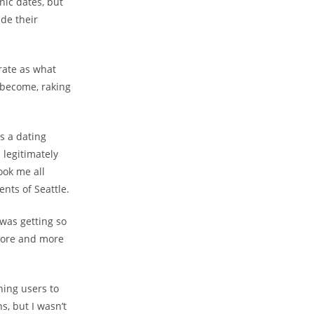
nic dates, but
ide their
rate as what
d become, raking
as a dating
 legitimately
ook me all
ents of Seattle.
 was getting so
more and more
ning users to
s, but I wasn’t