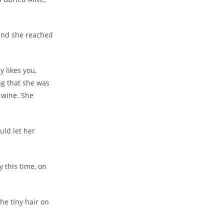
 and she reached
 likes you,
ng that she was
f wine. She
uld let her
 this time, on
the tiny hair on