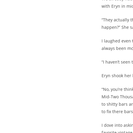
with Eryn in mi
“They actually t
happen?” She sa
I laughed even t
always been mor
“I haven’t seen 
Eryn shook her 
“No, you’re thin
Mid-Two Thousan
to shitty bars 
to fix there bar
I dove into ask
favorite vintage