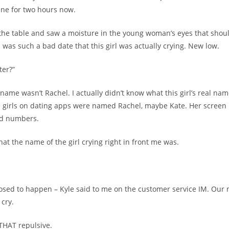
vine for two hours now.
 the table and saw a moisture in the young woman’s eyes that shou
 was such a bad date that this girl was actually crying. New low.
ter?”
ame wasn’t Rachel. I actually didn’t know what this girl’s real name
 girls on dating apps were named Rachel, maybe Kate. Her screen
nd numbers.
at the name of the girl crying right in front me was.
osed to happen – Kyle said to me on the customer service IM. Our 
cry.
 THAT repulsive.