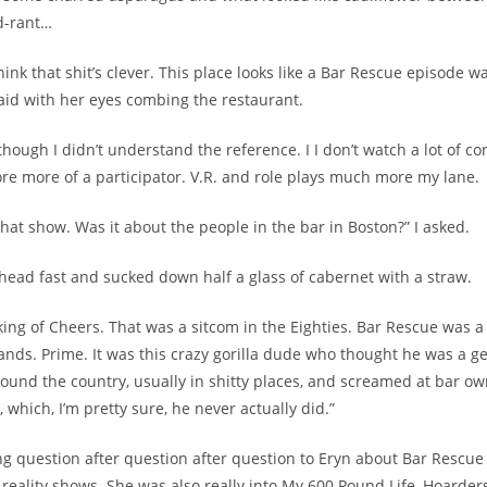
d-rant…
hink that shit’s clever. This place looks like a Bar Rescue episode wa
id with her eyes combing the restaurant.
hough I didn’t understand the reference. I I don’t watch a lot of con
e more of a participator. V.R. and role plays much more my lane.
that show. Was it about the people in the bar in Boston?” I asked.
head fast and sucked down half a glass of cabernet with a straw.
king of Cheers. That was a sitcom in the Eighties. Bar Rescue was a
ds. Prime. It was this crazy gorilla dude who thought he was a 
around the country, usually in shitty places, and screamed at bar o
s, which, I’m pretty sure, he never actually did.”
ing question after question after question to Eryn about Bar Rescue
 reality shows. She was also really into My 600 Pound Life, Hoarders