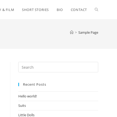
Toggle
V & FILM
SHORT STORIES
BIO
CONTACT
website
>
Sample Page
search
Press
Escape
to
Recent Posts
close
the
Hello world!
search
panel.
Suits
Little Dolls