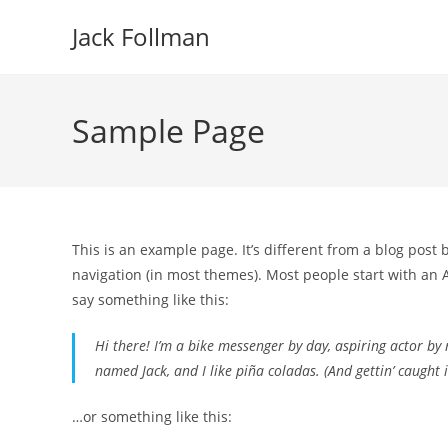
Skip
Jack Follman
to
content
Sample Page
This is an example page. It’s different from a blog post 
navigation (in most themes). Most people start with an A
say something like this:
Hi there! I’m a bike messenger by day, aspiring actor by n
named Jack, and I like piña coladas. (And gettin’ caught i
…or something like this: