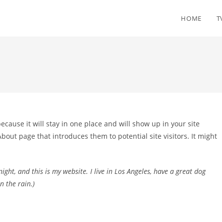
HOME
T
because it will stay in one place and will show up in your site
bout page that introduces them to potential site visitors. It might
ight, and this is my website. I live in Los Angeles, have a great dog
n the rain.)