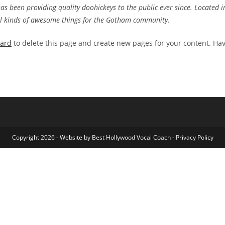
 been providing quality doohickeys to the public ever since. Located i
ll kinds of awesome things for the Gotham community.
oard
to delete this page and create new pages for your content. Ha
Copyright 2026 - Website by
Best Hollywood Vocal Coach
-
Privacy Policy