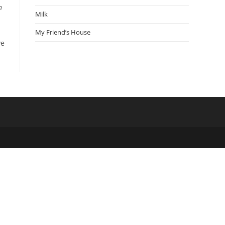
n
Milk
My Friend’s House
ve