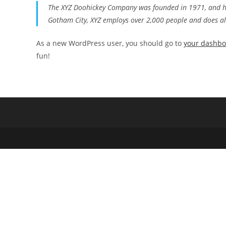
The XYZ Doohickey Company was founded in 1971, and has
Gotham City, XYZ employs over 2,000 people and does a
As a new WordPress user, you should go to
your dashb
fun!