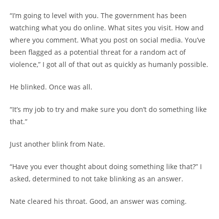
“I’m going to level with you. The government has been
watching what you do online. What sites you visit. How and
where you comment. What you post on social media. You’ve
been flagged as a potential threat for a random act of
violence,” I got all of that out as quickly as humanly possible.
He blinked. Once was all.
“It’s my job to try and make sure you don’t do something like
that.”
Just another blink from Nate.
“Have you ever thought about doing something like that?” I
asked, determined to not take blinking as an answer.
Nate cleared his throat. Good, an answer was coming.