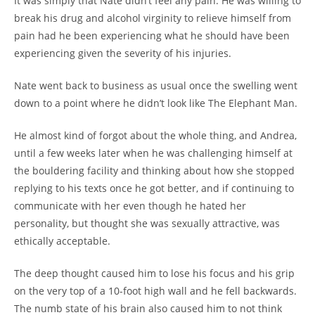
It was simply that Nate didn’t feel any pain. He was willing to
break his drug and alcohol virginity to relieve himself from
pain had he been experiencing what he should have been
experiencing given the severity of his injuries.
Nate went back to business as usual once the swelling went
down to a point where he didn’t look like The Elephant Man.
He almost kind of forgot about the whole thing, and Andrea,
until a few weeks later when he was challenging himself at
the bouldering facility and thinking about how she stopped
replying to his texts once he got better, and if continuing to
communicate with her even though he hated her
personality, but thought she was sexually attractive, was
ethically acceptable.
The deep thought caused him to lose his focus and his grip
on the very top of a 10-foot high wall and he fell backwards.
The numb state of his brain also caused him to not think