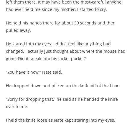
left them there. It may have been the most-careful anyone
had ever held me since my mother. I started to cry.
He held his hands there for about 30 seconds and then
pulled away.
He stared into my eyes. I didn’t feel like anything had
changed. I actually just thought about where the mouse had
gone. Did it sneak into his jacket pocket?
“You have it now,” Nate said.
He dropped down and picked up the knife off of the floor.
“Sorry for dropping that,” he said as he handed the knife
over to me.
I held the knife loose as Nate kept staring into my eyes.