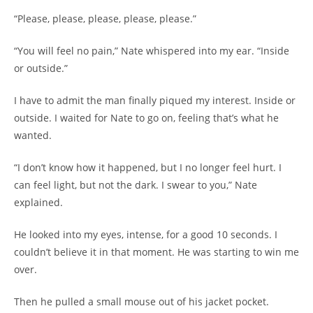
“Please, please, please, please, please.”
“You will feel no pain,” Nate whispered into my ear. “Inside
or outside.”
I have to admit the man finally piqued my interest. Inside or
outside. I waited for Nate to go on, feeling that’s what he
wanted.
“I don’t know how it happened, but I no longer feel hurt. I
can feel light, but not the dark. I swear to you,” Nate
explained.
He looked into my eyes, intense, for a good 10 seconds. I
couldn’t believe it in that moment. He was starting to win me
over.
Then he pulled a small mouse out of his jacket pocket.