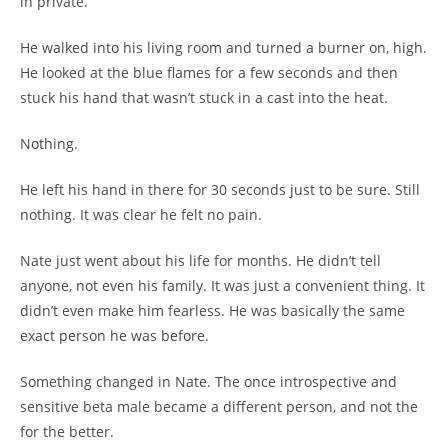
in private.
He walked into his living room and turned a burner on, high.
He looked at the blue flames for a few seconds and then
stuck his hand that wasn’t stuck in a cast into the heat.
Nothing.
He left his hand in there for 30 seconds just to be sure. Still
nothing. It was clear he felt no pain.
Nate just went about his life for months. He didn’t tell
anyone, not even his family. It was just a convenient thing. It
didn’t even make him fearless. He was basically the same
exact person he was before.
Something changed in Nate. The once introspective and
sensitive beta male became a different person, and not the
for the better.