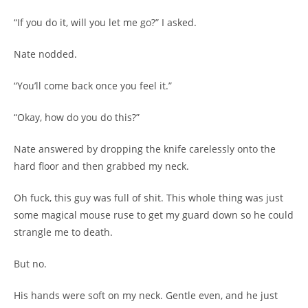
“If you do it, will you let me go?” I asked.
Nate nodded.
“You’ll come back once you feel it.”
“Okay, how do you do this?”
Nate answered by dropping the knife carelessly onto the
hard floor and then grabbed my neck.
Oh fuck, this guy was full of shit. This whole thing was just
some magical mouse ruse to get my guard down so he could
strangle me to death.
But no.
His hands were soft on my neck. Gentle even, and he just