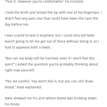
“Test it. However you’re comfortable,” he insisted.
I took the knife and tested the tip with one of my fingertips. I
didn’t feel any pain, but that could have been the case the
day before too.
I was scared to test it anymore, but I could also tell Nate
wasn’t going to let me get out of there without doing it, so I
had to appease both crowds.
“But can my body still be harmed, even if I don’t feel the
pain?” I asked the question you’re probably thinking about
right now yourself.
“Yes, be careful. You won’t feel it, but you can still draw
blood,” Nate explained.
Nate showed me his arm where blood was trickling down
his bicep.