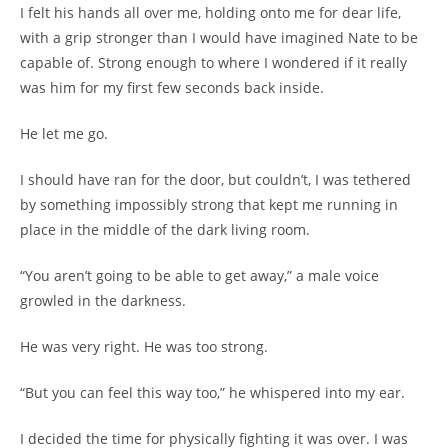
I felt his hands all over me, holding onto me for dear life,
with a grip stronger than I would have imagined Nate to be
capable of. Strong enough to where I wondered if it really
was him for my first few seconds back inside.
He let me go.
I should have ran for the door, but couldn’t, I was tethered
by something impossibly strong that kept me running in
place in the middle of the dark living room.
“You aren’t going to be able to get away,” a male voice
growled in the darkness.
He was very right. He was too strong.
“But you can feel this way too,” he whispered into my ear.
I decided the time for physically fighting it was over. I was