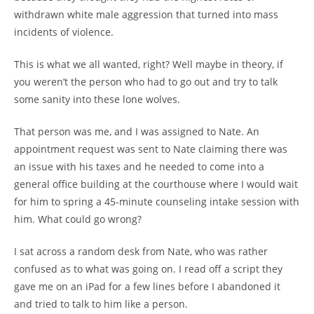
withdrawn white male aggression that turned into mass
incidents of violence.
This is what we all wanted, right? Well maybe in theory, if
you weren’t the person who had to go out and try to talk
some sanity into these lone wolves.
That person was me, and I was assigned to Nate. An
appointment request was sent to Nate claiming there was
an issue with his taxes and he needed to come into a
general office building at the courthouse where I would wait
for him to spring a 45-minute counseling intake session with
him. What could go wrong?
I sat across a random desk from Nate, who was rather
confused as to what was going on. I read off a script they
gave me on an iPad for a few lines before I abandoned it
and tried to talk to him like a person.