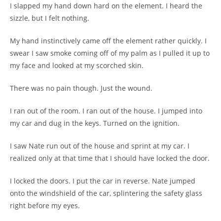
I slapped my hand down hard on the element. I heard the
sizzle, but I felt nothing.
My hand instinctively came off the element rather quickly. I
swear I saw smoke coming off of my palm as I pulled it up to
my face and looked at my scorched skin.
There was no pain though. Just the wound.
I ran out of the room. I ran out of the house. I jumped into
my car and dug in the keys. Turned on the ignition.
I saw Nate run out of the house and sprint at my car. I
realized only at that time that I should have locked the door.
I locked the doors. I put the car in reverse. Nate jumped
onto the windshield of the car, splintering the safety glass
right before my eyes.