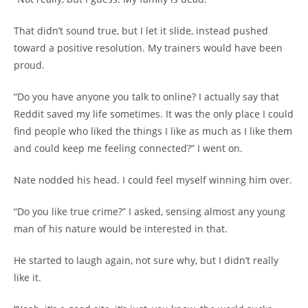
That didn’t sound true, but I let it slide, instead pushed
toward a positive resolution. My trainers would have been
proud.
“Do you have anyone you talk to online? I actually say that
Reddit saved my life sometimes. It was the only place I could
find people who liked the things I like as much as I like them
and could keep me feeling connected?” I went on.
Nate nodded his head. I could feel myself winning him over.
“Do you like true crime?” I asked, sensing almost any young
man of his nature would be interested in that.
He started to laugh again, not sure why, but I didn’t really
like it.