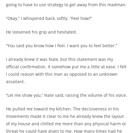
going to have to use strategy to get away from this madman.
“Okay,” I whispered back, softly. “Feel how?”
He loosened his grip and hesitated.
“You said you know how I feel. I want you to feel better.”
I already knew it was Nate, but this statement was my
official confirmation. It somehow put me a little at ease. I felt
I could reason with this man as opposed to an unknown
assailant.
“Let me show you,” Nate said, raising the volume of his voice.
He pulled me toward my kitchen. The decisiveness in his
movements made it clear to me he already knew the layout
of my house and chilled me more than any physical harm or
threat he could have given to me. How many times had he