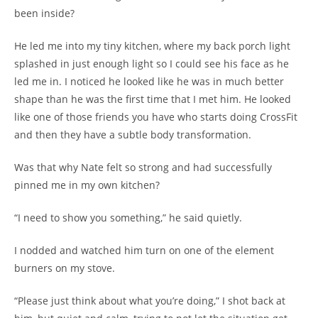
been inside?
He led me into my tiny kitchen, where my back porch light
splashed in just enough light so I could see his face as he
led me in. I noticed he looked like he was in much better
shape than he was the first time that I met him. He looked
like one of those friends you have who starts doing CrossFit
and then they have a subtle body transformation.
Was that why Nate felt so strong and had successfully
pinned me in my own kitchen?
“I need to show you something,” he said quietly.
I nodded and watched him turn on one of the element
burners on my stove.
“Please just think about what you’re doing,” I shot back at