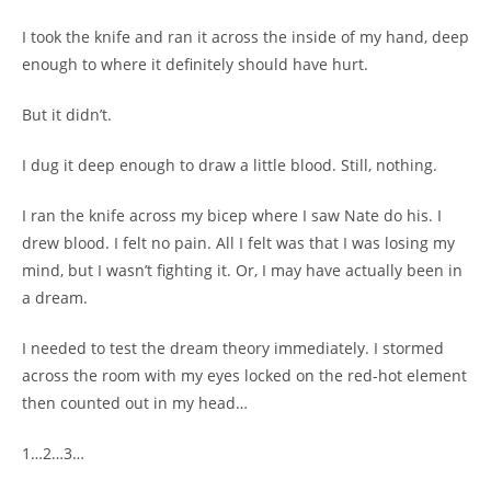
I took the knife and ran it across the inside of my hand, deep
enough to where it definitely should have hurt.
But it didn’t.
I dug it deep enough to draw a little blood. Still, nothing.
I ran the knife across my bicep where I saw Nate do his. I
drew blood. I felt no pain. All I felt was that I was losing my
mind, but I wasn’t fighting it. Or, I may have actually been in
a dream.
I needed to test the dream theory immediately. I stormed
across the room with my eyes locked on the red-hot element
then counted out in my head…
1…2…3…