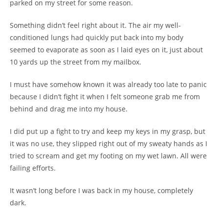
parked on my street for some reason.
Something didn’t feel right about it. The air my well-
conditioned lungs had quickly put back into my body
seemed to evaporate as soon as I laid eyes on it, just about
10 yards up the street from my mailbox.
I must have somehow known it was already too late to panic
because I didn’t fight it when I felt someone grab me from
behind and drag me into my house.
I did put up a fight to try and keep my keys in my grasp, but
it was no use, they slipped right out of my sweaty hands as I
tried to scream and get my footing on my wet lawn. All were
failing efforts.
It wasn’t long before I was back in my house, completely
dark.