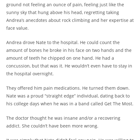
ground not feeling an ounce of pain, feeling just like the
sunny sky that hung above his head, regretting taking
Andrea’s anecdotes about rock climbing and her expertise at
face value.
Andrea drove Nate to the hospital. He could count the
amount of bones he broke in his face on two hands and the
amount of teeth he chipped on one hand. He had a
concussion, but that was it. He wouldn’t even have to stay in
the hospital overnight.
They offered him pain medications. He turned them down.
Nate was a proud “straight edge” individual, dating back to
his college days when he was in a band called Get The Most.
The doctor thought he was insane and/or a recovering
addict. She couldn’t have been more wrong.