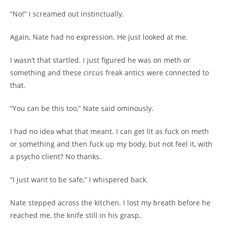
“No!” I screamed out instinctually.
Again, Nate had no expression. He just looked at me.
I wasn’t that startled. I just figured he was on meth or
something and these circus freak antics were connected to
that.
“You can be this too,” Nate said ominously.
I had no idea what that meant. I can get lit as fuck on meth
or something and then fuck up my body, but not feel it, with
a psycho client? No thanks.
“I just want to be safe,” I whispered back.
Nate stepped across the kitchen. I lost my breath before he
reached me, the knife still in his grasp.