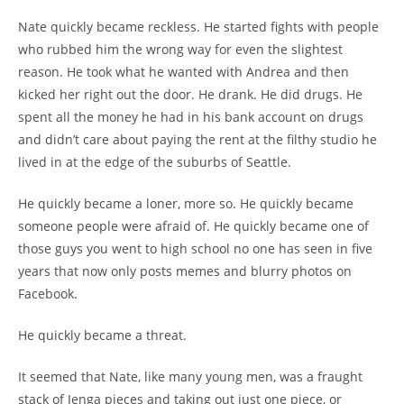
Nate quickly became reckless. He started fights with people
who rubbed him the wrong way for even the slightest
reason. He took what he wanted with Andrea and then
kicked her right out the door. He drank. He did drugs. He
spent all the money he had in his bank account on drugs
and didn’t care about paying the rent at the filthy studio he
lived in at the edge of the suburbs of Seattle.
He quickly became a loner, more so. He quickly became
someone people were afraid of. He quickly became one of
those guys you went to high school no one has seen in five
years that now only posts memes and blurry photos on
Facebook.
He quickly became a threat.
It seemed that Nate, like many young men, was a fraught
stack of Jenga pieces and taking out just one piece, or