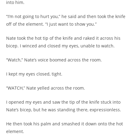
into him.
“I’m not going to hurt you,” he said and then took the knife
off of the element. “I just want to show you.”
Nate took the hot tip of the knife and raked it across his
bicep. I winced and closed my eyes, unable to watch.
“Watch,” Nate’s voice boomed across the room.
I kept my eyes closed, tight.
“WATCH,” Nate yelled across the room.
I opened my eyes and saw the tip of the knife stuck into
Nate’s bicep, but he was standing there, expressionless.
He then took his palm and smashed it down onto the hot
element.