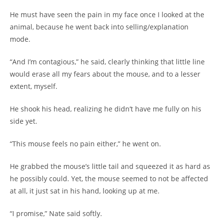
He must have seen the pain in my face once I looked at the
animal, because he went back into selling/explanation
mode.
“And I’m contagious,” he said, clearly thinking that little line
would erase all my fears about the mouse, and to a lesser
extent, myself.
He shook his head, realizing he didn’t have me fully on his
side yet.
“This mouse feels no pain either,” he went on.
He grabbed the mouse’s little tail and squeezed it as hard as
he possibly could. Yet, the mouse seemed to not be affected
at all, it just sat in his hand, looking up at me.
“I promise,” Nate said softly.