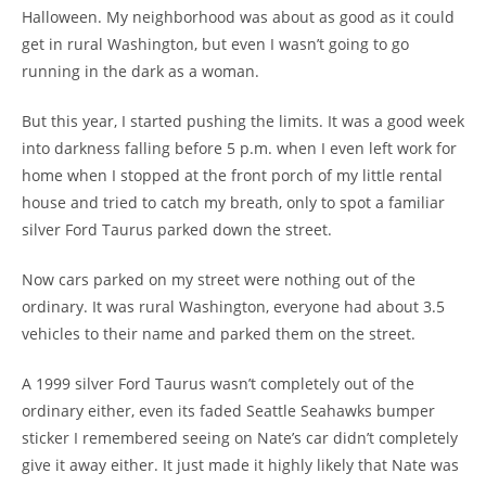
Halloween. My neighborhood was about as good as it could
get in rural Washington, but even I wasn’t going to go
running in the dark as a woman.
But this year, I started pushing the limits. It was a good week
into darkness falling before 5 p.m. when I even left work for
home when I stopped at the front porch of my little rental
house and tried to catch my breath, only to spot a familiar
silver Ford Taurus parked down the street.
Now cars parked on my street were nothing out of the
ordinary. It was rural Washington, everyone had about 3.5
vehicles to their name and parked them on the street.
A 1999 silver Ford Taurus wasn’t completely out of the
ordinary either, even its faded Seattle Seahawks bumper
sticker I remembered seeing on Nate’s car didn’t completely
give it away either. It just made it highly likely that Nate was