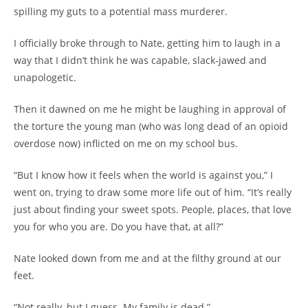
spilling my guts to a potential mass murderer.
I officially broke through to Nate, getting him to laugh in a
way that I didn’t think he was capable, slack-jawed and
unapologetic.
Then it dawned on me he might be laughing in approval of
the torture the young man (who was long dead of an opioid
overdose now) inflicted on me on my school bus.
“But I know how it feels when the world is against you,” I
went on, trying to draw some more life out of him. “It’s really
just about finding your sweet spots. People, places, that love
you for who you are. Do you have that, at all?”
Nate looked down from me and at the filthy ground at our
feet.
“Not really, but I guess. My family is dead.”