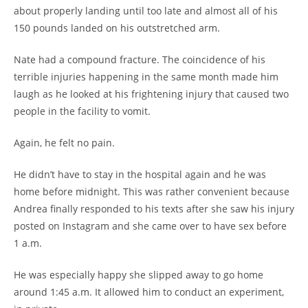
about properly landing until too late and almost all of his
150 pounds landed on his outstretched arm.
Nate had a compound fracture. The coincidence of his
terrible injuries happening in the same month made him
laugh as he looked at his frightening injury that caused two
people in the facility to vomit.
Again, he felt no pain.
He didn’t have to stay in the hospital again and he was
home before midnight. This was rather convenient because
Andrea finally responded to his texts after she saw his injury
posted on Instagram and she came over to have sex before
1 a.m.
He was especially happy she slipped away to go home
around 1:45 a.m. It allowed him to conduct an experiment,