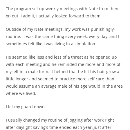
The program set up weekly meetings with Nate from then
on out. I admit, I actually looked forward to them.
Outside of my Nate meetings, my work was punishingly-
routine. It was the same thing every week, every day, and I
sometimes felt like I was living in a simulation.
He seemed like less and less of a threat as he opened up
with each meeting and he reminded me more and more of
myself in a male form. It helped that he let his hair grow a
little longer and seemed to practice more self care than I
would assume an average male of his age would in the area
where we lived.
I let my guard down.
I usually changed my routine of jogging after work right
after daylight saving’s time ended each year, just after