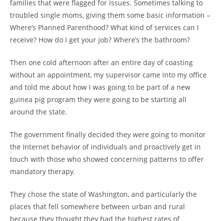
families that were flagged for issues. Sometimes talking to
troubled single moms, giving them some basic information –
Where’s Planned Parenthood? What kind of services can I
receive? How do I get your job? Where’s the bathroom?
Then one cold afternoon after an entire day of coasting
without an appointment, my supervisor came into my office
and told me about how I was going to be part of a new
guinea pig program they were going to be starting all
around the state.
The government finally decided they were going to monitor
the Internet behavior of individuals and proactively get in
touch with those who showed concerning patterns to offer
mandatory therapy.
They chose the state of Washington, and particularly the
places that fell somewhere between urban and rural
because they thought they had the highest rates of