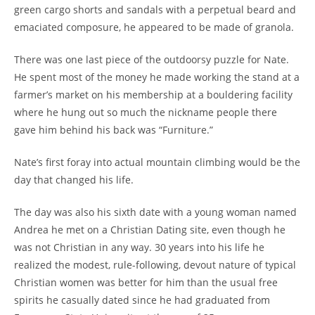
green cargo shorts and sandals with a perpetual beard and
emaciated composure, he appeared to be made of granola.
There was one last piece of the outdoorsy puzzle for Nate.
He spent most of the money he made working the stand at a
farmer’s market on his membership at a bouldering facility
where he hung out so much the nickname people there
gave him behind his back was “Furniture.”
Nate’s first foray into actual mountain climbing would be the
day that changed his life.
The day was also his sixth date with a young woman named
Andrea he met on a Christian Dating site, even though he
was not Christian in any way. 30 years into his life he
realized the modest, rule-following, devout nature of typical
Christian women was better for him than the usual free
spirits he casually dated since he had graduated from