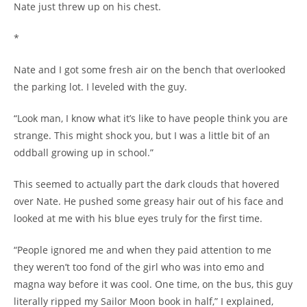
Nate just threw up on his chest.
*
Nate and I got some fresh air on the bench that overlooked
the parking lot. I leveled with the guy.
“Look man, I know what it’s like to have people think you are
strange. This might shock you, but I was a little bit of an
oddball growing up in school.”
This seemed to actually part the dark clouds that hovered
over Nate. He pushed some greasy hair out of his face and
looked at me with his blue eyes truly for the first time.
“People ignored me and when they paid attention to me
they weren’t too fond of the girl who was into emo and
magna way before it was cool. One time, on the bus, this guy
literally ripped my Sailor Moon book in half,” I explained,