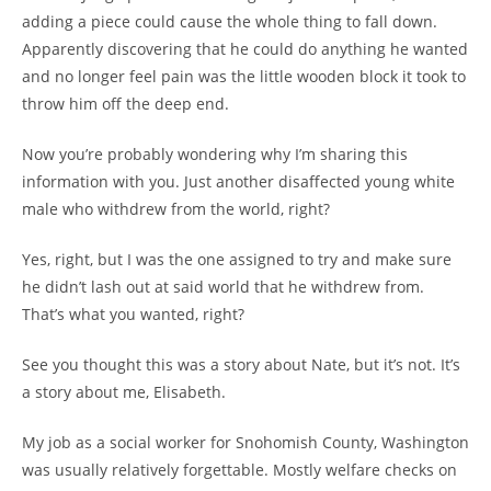
adding a piece could cause the whole thing to fall down.
Apparently discovering that he could do anything he wanted
and no longer feel pain was the little wooden block it took to
throw him off the deep end.
Now you’re probably wondering why I’m sharing this
information with you. Just another disaffected young white
male who withdrew from the world, right?
Yes, right, but I was the one assigned to try and make sure
he didn’t lash out at said world that he withdrew from.
That’s what you wanted, right?
See you thought this was a story about Nate, but it’s not. It’s
a story about me, Elisabeth.
My job as a social worker for Snohomish County, Washington
was usually relatively forgettable. Mostly welfare checks on