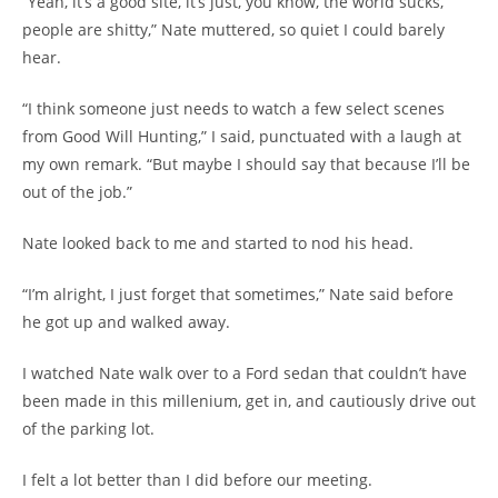
“Yeah, it’s a good site, it’s just, you know, the world sucks,
people are shitty,” Nate muttered, so quiet I could barely
hear.
“I think someone just needs to watch a few select scenes
from Good Will Hunting,” I said, punctuated with a laugh at
my own remark. “But maybe I should say that because I’ll be
out of the job.”
Nate looked back to me and started to nod his head.
“I’m alright, I just forget that sometimes,” Nate said before
he got up and walked away.
I watched Nate walk over to a Ford sedan that couldn’t have
been made in this millenium, get in, and cautiously drive out
of the parking lot.
I felt a lot better than I did before our meeting.