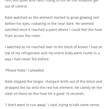
him, but quiet and calm, trying to not let the situation get
out of control.
Nate watched as the element started to grow glowing red
before his eyes, radiating in the near dark. He seemed
satisfied once it reached a point where I could feel the heat
from across the room.
I watched as he reached over to the block of knives I had on
top of my refrigerator and my entire body went numb in a
way I had never felt before.
“Please Nate,” I pleaded.
Nate slipped the longer, sharpest knife out of the block and
dropped the tip onto the red-hot element. He calmly let the
steel sit there on the heat for a good 10 seconds.
“I don’t want to run away,” I said, trying to talk some sense