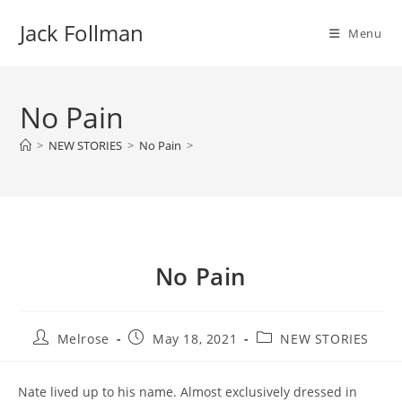
Skip
Jack Follman
to
Menu
content
No Pain
>
NEW STORIES
>
No Pain
>
No Pain
Post
Post
Post
Melrose
May 18, 2021
NEW STORIES
author:
published:
category:
Nate lived up to his name. Almost exclusively dressed in