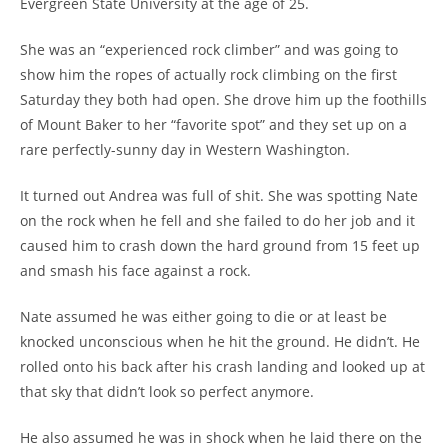
Evergreen State University at the age of 25.
She was an “experienced rock climber” and was going to
show him the ropes of actually rock climbing on the first
Saturday they both had open. She drove him up the foothills
of Mount Baker to her “favorite spot” and they set up on a
rare perfectly-sunny day in Western Washington.
It turned out Andrea was full of shit. She was spotting Nate
on the rock when he fell and she failed to do her job and it
caused him to crash down the hard ground from 15 feet up
and smash his face against a rock.
Nate assumed he was either going to die or at least be
knocked unconscious when he hit the ground. He didn’t. He
rolled onto his back after his crash landing and looked up at
that sky that didn’t look so perfect anymore.
He also assumed he was in shock when he laid there on the