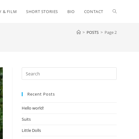
Toggle
V & FILM
SHORT STORIES
BIO
CONTACT
>
POSTS
>
Page 2
website
search
Press
Escape
to
Recent Posts
close
the
Hello world!
search
panel.
Suits
Little Dolls