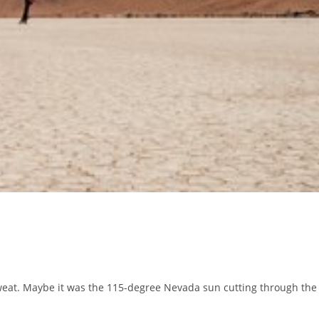
weat. Maybe it was the 115-degree Nevada sun cutting through the