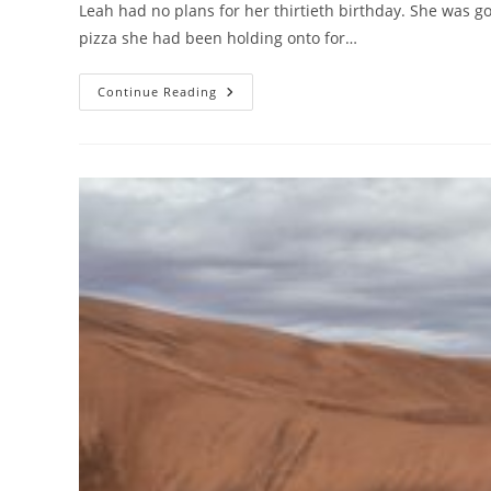
Leah had no plans for her thirtieth birthday. She was g
pizza she had been holding onto for…
State
Continue Reading
Line