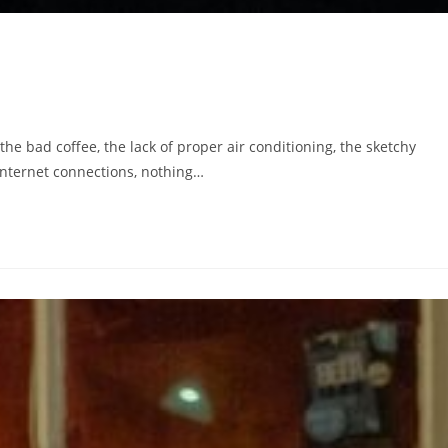
he bad coffee, the lack of proper air conditioning, the sketchy
 Internet connections, nothing…