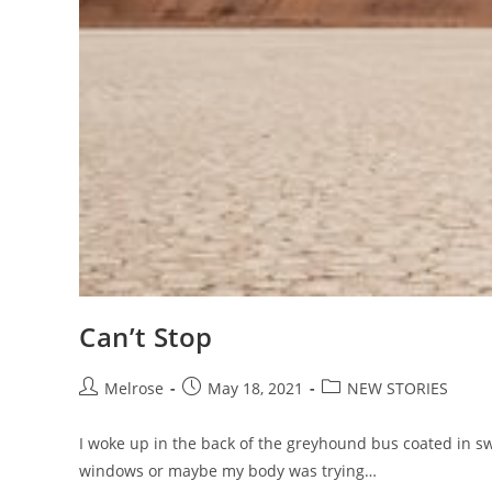
Can’t Stop
Post
Post
Post
Melrose
May 18, 2021
NEW STORIES
author:
published:
category:
I woke up in the back of the greyhound bus coated in s
windows or maybe my body was trying…