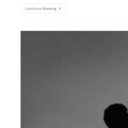
Can’t
Continue Reading
Stop