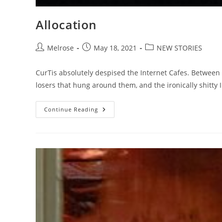
Allocation
Post
Post
Post
Melrose
May 18, 2021
NEW STORIES
author:
published:
category:
CurTis absolutely despised the Internet Cafes. Between t
losers that hung around them, and the ironically shitty
Allocation
Continue Reading