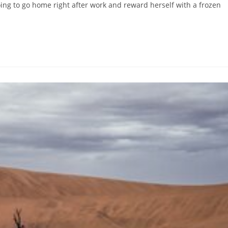
oing to go home right after work and reward herself with a frozen