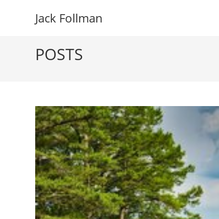
Skip
Jack Follman
to
content
POSTS