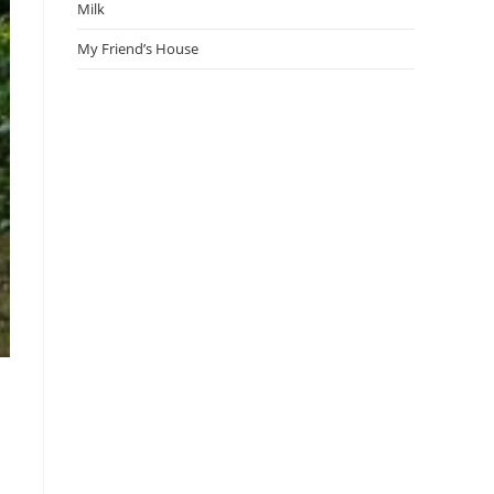
Milk
My Friend’s House