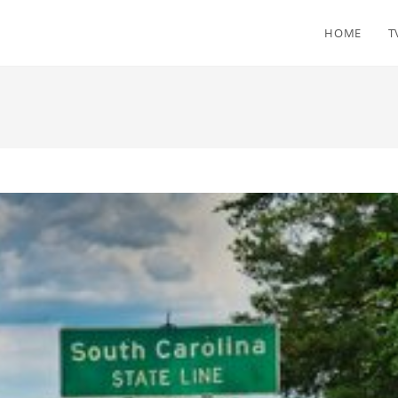
HOME
T