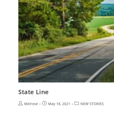
State Line
Post
Post
Post
Melrose
May 18, 2021
NEW STORIES
author:
published:
category: